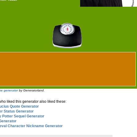
e generator
by Generatorland.
o liked this generator also liked these:
ucius Quote Generator
er Status Generator
y Potter Sequel Generator
 Generator
eval Character Nickname Generator