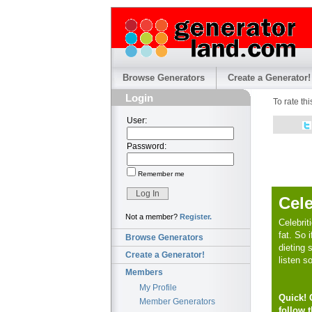
Browse Generators
Create a Generator!
Login
To rate th
User:
Password:
Remember me
Cele
Not a member?
Register.
Celebrit
fat. So i
Browse Generators
dieting 
Create a Generator!
listen s
Members
My Profile
Quick! C
Member Generators
follow t