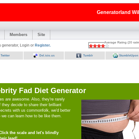
Generatorland Wi
Members
Site
Average Rating (20 rati
is generator, Login or
Register.
Twitter
Del.icio.us
Tumblr
StumbleUpon
brity Fad Diet Generator
ies are awesome. Also, they're rarely
f they decide to share their brilliant
secrets with us commonfolk, we'd better
o we can learn how to be like them.
lick the scale and let's blindly
heir lead!