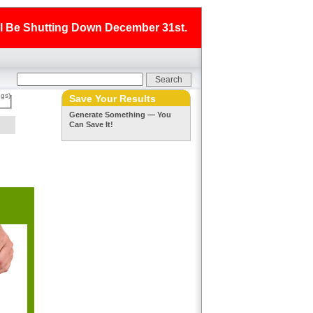
ll Be Shutting Down December 31st.
ngs)
Save Your Results
Generate Something — You
Can Save It!