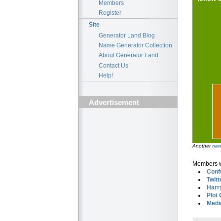
Members
Register
Site
Generator Land Blog
Name Generator Collection
About Generator Land
Contact Us
Help!
Advertisement
Another
nam
Members wh
Conf
Twitt
Harr
Plot
Medi